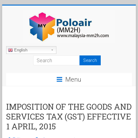
Skip
to
content
Malaysia
English
My
Second
Menu
Home
IMPOSITION OF THE GOODS AND
SERVICES TAX (GST) EFFECTIVE
1 APRIL, 2015