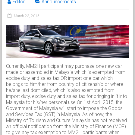
Editor
Announcements
March 23, 2015
Currently, MM2H participant may purchase one new car
made or assembled in Malaysia which is exempted from
excise duty and sales tax OR import one car which
belongs to him/her from country of citizenship or where
he/she last domiciled, which is also exempted from
import duty, excise duty and sales tax for bringing in it into
Malaysia for his/her personal use.On 1st April, 2015, the
Government of Malaysia will start to impose the Goods
and Services Tax (GST) in Malaysia. As of now, the
Ministry of Tourism and Culture Malaysia has not received
an official notification from the Ministry of Finance (MOF)
to give any tax exemption to MM2H participants when