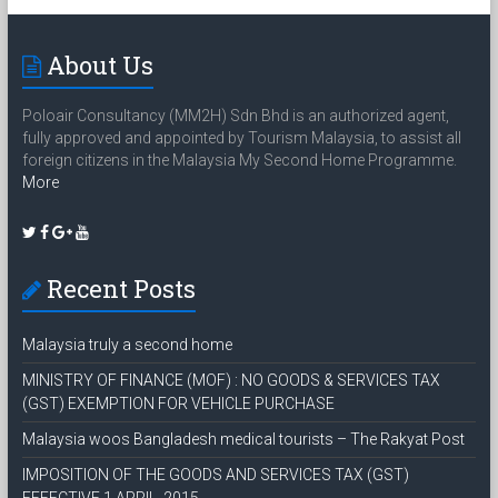
About Us
Poloair Consultancy (MM2H) Sdn Bhd is an authorized agent,
fully approved and appointed by Tourism Malaysia, to assist all
foreign citizens in the Malaysia My Second Home Programme.
More
Recent Posts
Malaysia truly a second home
MINISTRY OF FINANCE (MOF) : NO GOODS & SERVICES TAX
(GST) EXEMPTION FOR VEHICLE PURCHASE
Malaysia woos Bangladesh medical tourists – The Rakyat Post
IMPOSITION OF THE GOODS AND SERVICES TAX (GST)
EFFECTIVE 1 APRIL, 2015