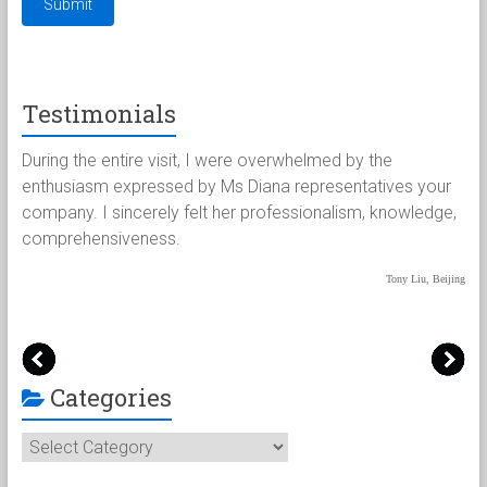
Testimonials
the entire visit, I were overwhelmed by the
Paul and I wo
iasm expressed by Ms Diana representatives your
for the extr
. I sincerely felt her professionalism, knowledge,
handled our 
hensiveness.
were most im
paperwork t
Tony Liu, Beijing
Categories
Categories