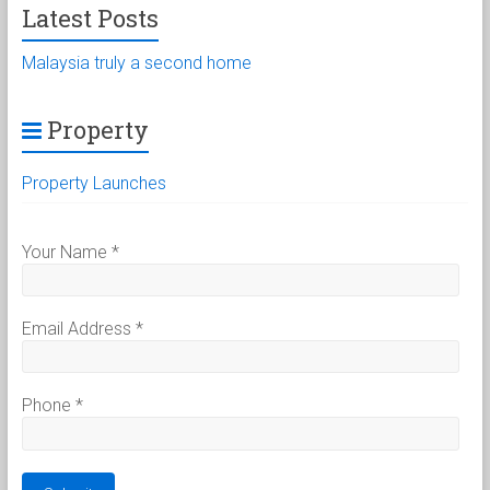
Latest Posts
Malaysia truly a second home
Property
Property Launches
Your Name
*
Email Address
*
Phone
*