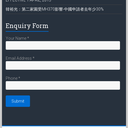
韓裕光：第二家園受MH370影響‧中國申請者去年少30%
Enquiry Form
Your Name
*
Email Address
*
Phone
*