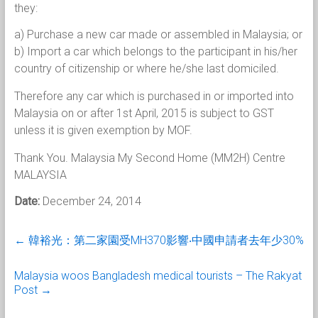
they:
a) Purchase a new car made or assembled in Malaysia; or
b) Import a car which belongs to the participant in his/her
country of citizenship or where he/she last domiciled.
Therefore any car which is purchased in or imported into
Malaysia on or after 1st April, 2015 is subject to GST
unless it is given exemption by MOF.
Thank You. Malaysia My Second Home (MM2H) Centre
MALAYSIA
Date:
December 24, 2014
←
韓裕光：第二家園受MH370影響‧中國申請者去年少30%
Malaysia woos Bangladesh medical tourists – The Rakyat
Post
→