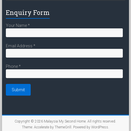
Enquiry Form
Your Name
*
Email Address
*
Phone
*
Copyright © 2026
Malaysia My Second Home
. All rights reserved.
Theme:
Accelerate
by ThemeGrill. Powered by
WordPress
.