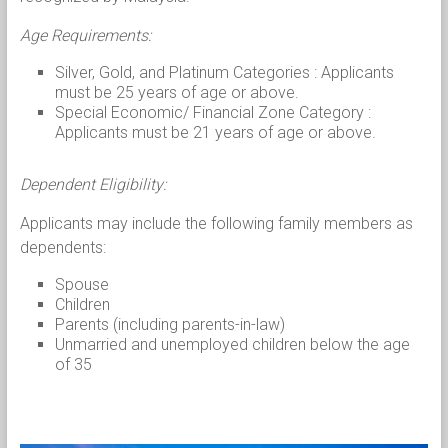
Age Requirements:
Silver, Gold, and Platinum Categories : Applicants
must be 25 years of age or above.
Special Economic/ Financial Zone Category :
Applicants must be 21 years of age or above.
Dependent Eligibility:
Applicants may include the following family members as
dependents:
Spouse
Children
Parents (including parents-in-law)
Unmarried and unemployed children below the age
of 35