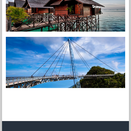
[carousel-horizontal-posts-content-slider]