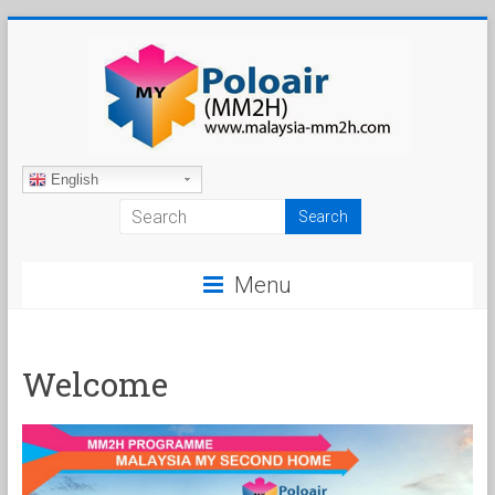
Skip
to
content
Malaysia
English
My
Second
Menu
Home
Welcome