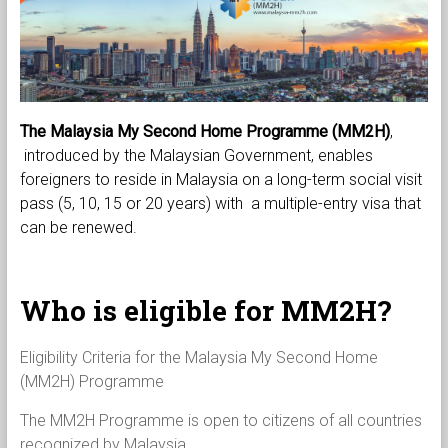
The Malaysia My Second Home Programme (MM2H)
,
introduced by the Malaysian Government, enables
foreigners to reside in Malaysia on a long-term social visit
pass (5, 10, 15 or 20 years) with a multiple-entry visa that
can be renewed.
Who is eligible for MM2H?
Eligibility Criteria for the Malaysia My Second Home
(MM2H) Programme
The MM2H Programme is open to citizens of all countries
recognized by Malaysia.