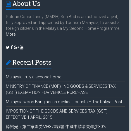
About Us
Poloair Consultancy (MM2H) Sdn Bhd is an authorized agent,
fully approved and appointed by Tourism Malaysia, to assist all
foreign citizens in the Malaysia My Second Home Programme.
More
Recent Posts
Malaysia truly a second home
MINISTRY OF FINANCE (MOF) : NO GOODS & SERVICES TAX
(GST) EXEMPTION FOR VEHICLE PURCHASE
Malaysia woos Bangladesh medical tourists – The Rakyat Post
IMPOSITION OF THE GOODS AND SERVICES TAX (GST)
EFFECTIVE 1 APRIL, 2015
韓裕光：第二家園受MH370影響‧中國申請者去年少30%