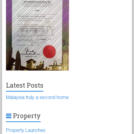
Latest Posts
Malaysia truly a second home
Property
Property Launches