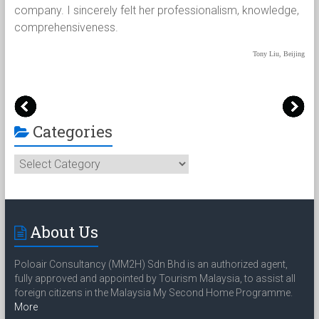
兢
company. I sincerely felt her professionalism, knowledge,
han
烦
comprehensiveness.
wer
pap
Tony Liu, Beijing
吴京
Categories
Categories
About Us
Poloair Consultancy (MM2H) Sdn Bhd is an authorized agent,
fully approved and appointed by Tourism Malaysia, to assist all
foreign citizens in the Malaysia My Second Home Programme.
More