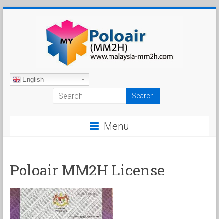
Skip
to
content
Malaysia
English
My
Second
Menu
Home
Poloair MM2H License