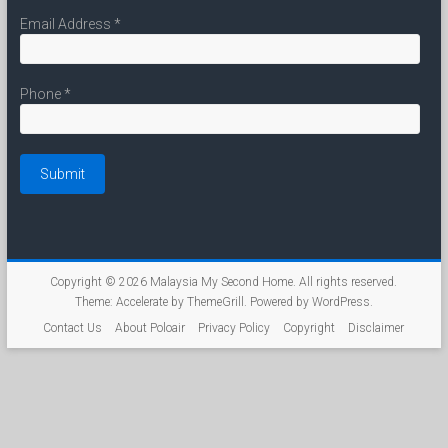
Email Address
*
Phone
*
Copyright © 2026
Malaysia My Second Home
. All rights reserved.
Theme:
Accelerate
by ThemeGrill. Powered by
WordPress
.
Contact Us
About Poloair
Privacy Policy
Copyright
Disclaimer