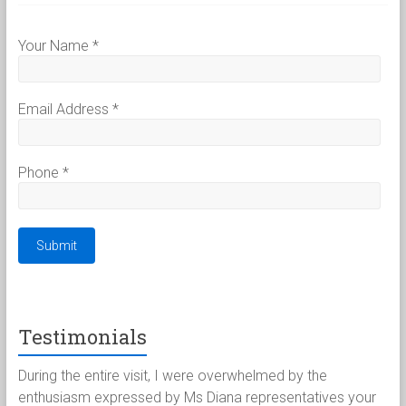
Your Name
*
Email Address
*
Phone
*
Testimonials
客
During the entire visit, I were overwhelmed by the
Pau
不
enthusiasm expressed by Ms Diana representatives your
for