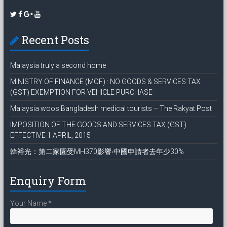
Recent Posts
Malaysia truly a second home
MINISTRY OF FINANCE (MOF) : NO GOODS & SERVICES TAX
(GST) EXEMPTION FOR VEHICLE PURCHASE
Malaysia woos Bangladesh medical tourists – The Rakyat Post
IMPOSITION OF THE GOODS AND SERVICES TAX (GST)
EFFECTIVE 1 APRIL, 2015
韓裕光：第二家園受MH370影響‧中國申請者去年少30%
Enquiry Form
Your Name
*