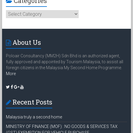
Categories
Categories
About Us
Poloair Consultancy (MM2H) Sdn Bhd is an authorized agent,
fully approved and appointed by Tourism Malaysia, to assist all
foreign citizens in the Malaysia My Second Home Programme.
More
Recent Posts
Malaysia truly a second home
MINISTRY OF FINANCE (MOF) : NO GOODS & SERVICES TAX
(GST) EXEMPTION FOR VEHICLE PURCHASE