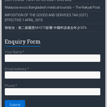
Malaysia woos Bangladesh medical tourists – The Rakyat Post
IMPOSITION OF THE GOODS AND SERVICES TAX (GST)
EFFECTIVE 1 APRIL, 2015
韓裕光：第二家園受MH370影響‧中國申請者去年少30%
Enquiry Form
Your Name
*
Email Address
*
Phone
*