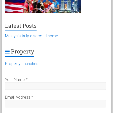
Latest Posts
Malaysia truly a second home
Property
Property Launches
Your Name
*
Email Address
*