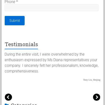
Phone
*
Testimonials
客
During the entire visit, I were overwhelmed by the
Pa
不
enthusiasm expressed by Ms Diana representatives your
fo
兢
company. I sincerely felt her professionalism, knowledge,
ha
烦
comprehensiveness.
we
pa
Tony Liu, Beijing
/吴京