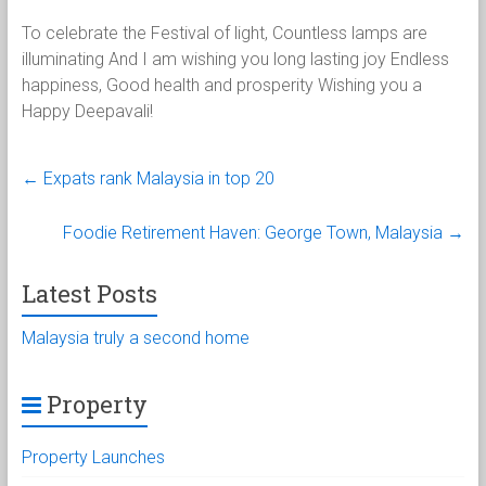
To celebrate the Festival of light, Countless lamps are
illuminating And I am wishing you long lasting joy Endless
happiness, Good health and prosperity Wishing you a
Happy Deepavali!
←
Expats rank Malaysia in top 20
Foodie Retirement Haven: George Town, Malaysia
→
Latest Posts
Malaysia truly a second home
Property
Property Launches