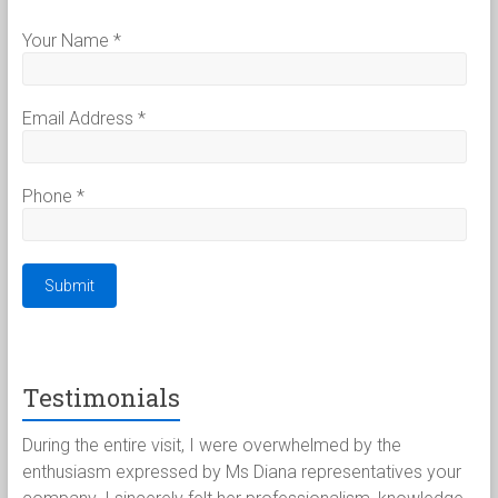
Your Name
*
Email Address
*
Phone
*
Testimonials
uring the entire visit, I were overwhelmed by the
Paul a
nthusiasm expressed by Ms Diana representatives your
for th