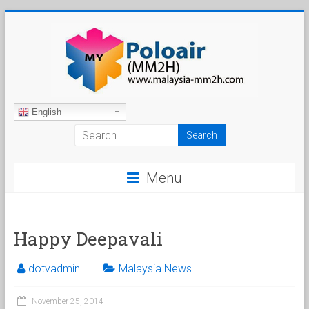
Skip
to
content
Malaysia
English
My
Second
Menu
Home
Happy Deepavali
dotvadmin
Malaysia News
November 25, 2014