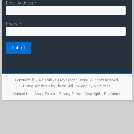
Email Address
*
Phone
*
Copyright © 2026
Malaysia My Second Home
. All rights reserved.
Theme:
Accelerate
by ThemeGrill. Powered by
WordPress
.
Contact Us
About Poloair
Privacy Policy
Copyright
Disclaimer