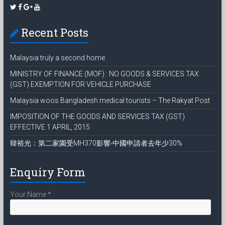
Recent Posts
Malaysia truly a second home
MINISTRY OF FINANCE (MOF) : NO GOODS & SERVICES TAX
(GST) EXEMPTION FOR VEHICLE PURCHASE
Malaysia woos Bangladesh medical tourists – The Rakyat Post
IMPOSITION OF THE GOODS AND SERVICES TAX (GST)
EFFECTIVE 1 APRIL, 2015
韓裕光：第二家園受MH370影響‧中國申請者去年少30%
Enquiry Form
Your Name
*